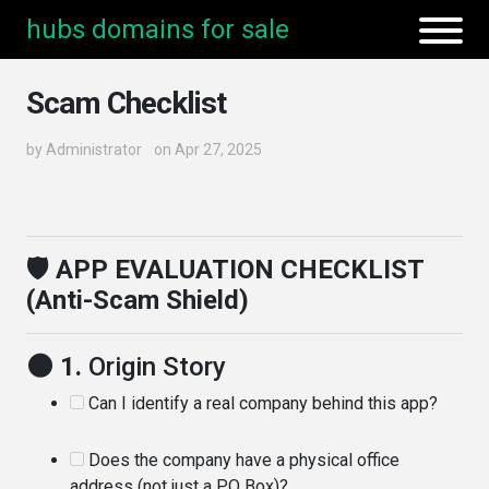
hubs domains for sale
Scam Checklist
by
Administrator
on Apr 27, 2025
🛡️ APP EVALUATION CHECKLIST
(Anti-Scam Shield)
🌑 1.
Origin Story
Can I identify a real company behind this app?
Does the company have a physical office
address (not just a PO Box)?