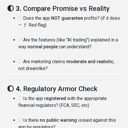
🌓 3.
Compare Promise vs Reality
Does the app
NOT guarantee
profits? (if it does
— 🚩 Red flag)
Are the features (like "AI trading") explained in a
way
normal people
can understand?
Are marketing claims
moderate and realistic
,
not dreamlike?
🌔 4.
Regulatory Armor Check
Is the app
registered
with the appropriate
financial regulators? (FCA, SEC, etc)
Is there
no public warning
issued against this
app by regulators?