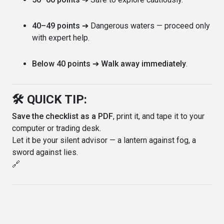
40–49 points
➔ Dangerous waters — proceed only
with expert help.
Below 40 points
➔
Walk away immediately
.
🛠️ QUICK TIP:
Save the checklist as a PDF
, print it, and tape it to your
computer or trading desk.
Let it be your silent advisor — a lantern against fog, a
sword against lies.
🔗