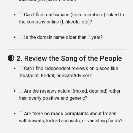
Can I find real humans (team members) linked to
the company online (LinkedIn, etc)?
Is the domain name older than 1 year?
🌒 2.
Review the Song of the People
Can I find independent reviews on places like
Trustpilot, Reddit, or ScamAdviser?
Are the reviews natural (mixed, detailed) rather
than overly positive and generic?
Are there
no mass complaints
about frozen
withdrawals, locked accounts, or vanishing funds?