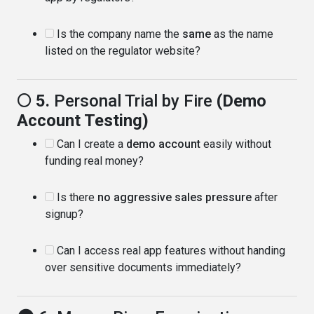
Is the company name the
same
as the name
listed on the regulator website?
🌕 5.
Personal Trial by Fire
(Demo
Account Testing)
Can I create a
demo account
easily without
funding real money?
Is there
no aggressive sales pressure
after
signup?
Can I access real app features without handing
over sensitive documents immediately?