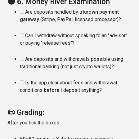
🌑 6.
Money River Examination
Are deposits handled by a
known payment
gateway
(Stripe, PayPal, licensed processor)?
Can I withdraw without speaking to an "advisor"
or paying "release fees"?
Are deposits and withdrawals possible using
traditional banking (not just crypto wallets)?
Is the app clear about fees and withdrawal
conditions
before
I deposit anything?
📜
Grading
:
After you tick the boxes:
50–60 points
➔ Safe to explore cautiously.