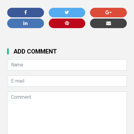
ADD COMMENT