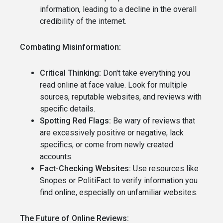
information, leading to a decline in the overall
credibility of the internet.
Combating Misinformation:
Critical Thinking:
Don't take everything you
read online at face value. Look for multiple
sources, reputable websites, and reviews with
specific details.
Spotting Red Flags:
Be wary of reviews that
are excessively positive or negative, lack
specifics, or come from newly created
accounts.
Fact-Checking Websites:
Use resources like
Snopes or PolitiFact to verify information you
find online, especially on unfamiliar websites.
The Future of Online Reviews: