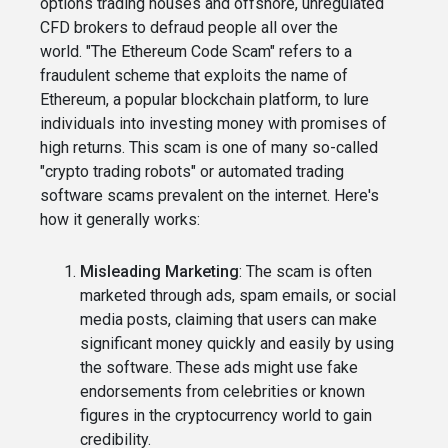
options trading houses and offshore, unregulated
CFD brokers to defraud people all over the
world. "The Ethereum Code Scam" refers to a
fraudulent scheme that exploits the name of
Ethereum, a popular blockchain platform, to lure
individuals into investing money with promises of
high returns. This scam is one of many so-called
"crypto trading robots" or automated trading
software scams prevalent on the internet. Here's
how it generally works:
Misleading Marketing
: The scam is often
marketed through ads, spam emails, or social
media posts, claiming that users can make
significant money quickly and easily by using
the software. These ads might use fake
endorsements from celebrities or known
figures in the cryptocurrency world to gain
credibility.