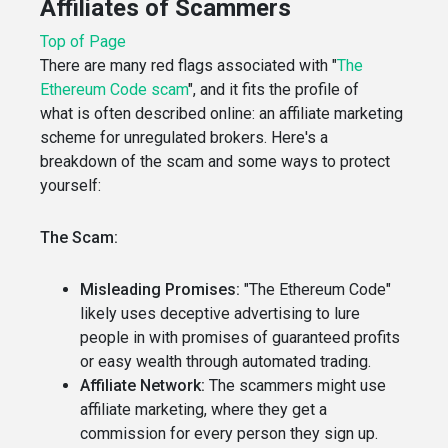
Affiliates of Scammers
Top of Page
There are many red flags associated with "
The
Ethereum Code scam
", and it fits the profile of
what is often described online: an affiliate marketing
scheme for unregulated brokers. Here's a
breakdown of the scam and some ways to protect
yourself:
The Scam:
Misleading Promises:
"The Ethereum Code"
likely uses deceptive advertising to lure
people in with promises of guaranteed profits
or easy wealth through automated trading.
Affiliate Network:
The scammers might use
affiliate marketing, where they get a
commission for every person they sign up.