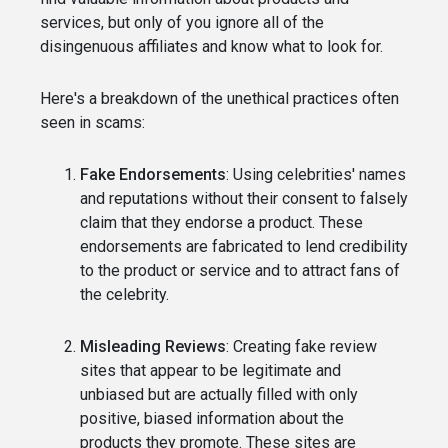
services, but only of you ignore all of the
disingenuous affiliates and know what to look for.
Here's a breakdown of the unethical practices often
seen in scams:
Fake Endorsements
: Using celebrities' names
and reputations without their consent to falsely
claim that they endorse a product. These
endorsements are fabricated to lend credibility
to the product or service and to attract fans of
the celebrity.
Misleading Reviews
: Creating fake review
sites that appear to be legitimate and
unbiased but are actually filled with only
positive, biased information about the
products they promote. These sites are