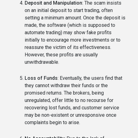
Deposit and Manipulation
: The scam insists
on an initial deposit to start trading, often
setting a minimum amount. Once the deposit is
made, the software (which is supposed to
automate trading) may show fake profits
initially to encourage more investments or to
reassure the victim of its effectiveness.
However, these profits are usually
unwithdrawable.
Loss of Funds
: Eventually, the users find that
they cannot withdraw their funds or the
promised returns. The brokers, being
unregulated, offer little to no recourse for
recovering lost funds, and customer service
may be non-existent or unresponsive once
complaints begin to arise.