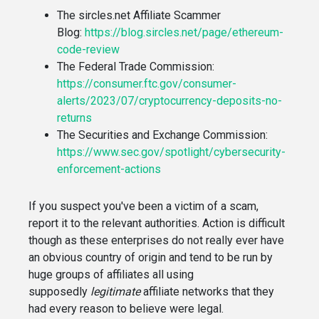
The sircles.net Affiliate Scammer
Blog:
https://blog.sircles.net/page/ethereum-
code-review
The Federal Trade Commission:
https://consumer.ftc.gov/consumer-
alerts/2023/07/cryptocurrency-deposits-no-
returns
The Securities and Exchange Commission:
https://www.sec.gov/spotlight/cybersecurity-
enforcement-actions
If you suspect you've been a victim of a scam,
report it to the relevant authorities. Action is difficult
though as these enterprises do not really ever have
an obvious country of origin and tend to be run by
huge groups of affiliates all using
supposedly
legitimate
affiliate networks that they
had every reason to believe were legal.