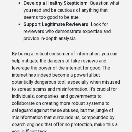
Develop a Healthy Skepticism:
Question what
you read and be cautious of anything that
seems too good to be true.
Support Legitimate Reviewers:
Look for
reviewers who demonstrate expertise and
provide in-depth analysis.
By being a critical consumer of information, you can
help mitigate the dangers of fake reviews and
leverage the power of the internet for good. The
internet has indeed become a powerful but
potentially dangerous tool, especially when misused
to spread scams and misinformation. It's crucial for
individuals, companies, and governments to
collaborate on creating more robust systems to
safeguard against these abuses, but the jungle of
misinformation that surrounds us, compounded by
search engines that offer no protection, make this a
very difficult task.