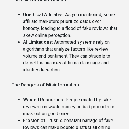
Unethical Affiliates:
As you mentioned, some
affiliate marketers prioritize sales over
honesty, leading to a flood of fake reviews that
skew online perception.
AI Limitations:
Automated systems rely on
algorithms that analyze factors like review
volume and sentiment. They can struggle to
detect the nuances of human language and
identify deception.
The Dangers of Misinformation:
Wasted Resources:
People misled by fake
reviews can waste money on bad products or
miss out on good ones.
Erosion of Trust:
A constant barrage of fake
reviews can make people distrust all online