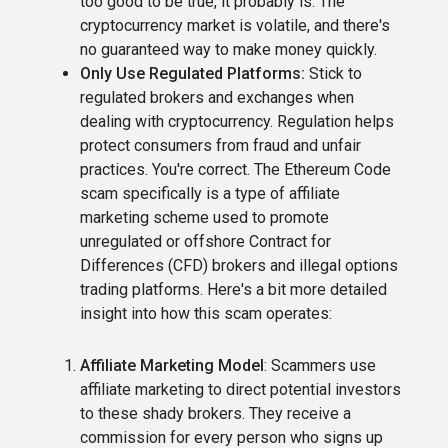
too good to be true, it probably is. The
cryptocurrency market is volatile, and there's
no guaranteed way to make money quickly.
Only Use Regulated Platforms:
Stick to
regulated brokers and exchanges when
dealing with cryptocurrency. Regulation helps
protect consumers from fraud and unfair
practices. You're correct. The Ethereum Code
scam specifically is a type of affiliate
marketing scheme used to promote
unregulated or offshore Contract for
Differences (CFD) brokers and illegal options
trading platforms. Here's a bit more detailed
insight into how this scam operates:
Affiliate Marketing Model
: Scammers use
affiliate marketing to direct potential investors
to these shady brokers. They receive a
commission for every person who signs up