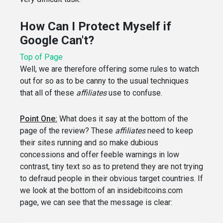
How Can I Protect Myself if
Google Can't?
Top of Page
Well, we are therefore offering some rules to watch
out for so as to be canny to the usual techniques
that all of these
affiliates
use to confuse.
Point One:
What does it say at the bottom of the
page of the review? These
affiliates
need to keep
their sites running and so make dubious
concessions and offer feeble warnings in low
contrast, tiny text so as to pretend they are not trying
to defraud people in their obvious target countries. If
we look at the bottom of an insidebitcoins.com
page, we can see that the message is clear: