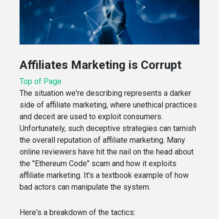
Affiliates Marketing is Corrupt
Top of Page
The situation we're describing represents a darker
side of affiliate marketing, where unethical practices
and deceit are used to exploit consumers.
Unfortunately, such deceptive strategies can tarnish
the overall reputation of affiliate marketing. Many
online reviewers have hit the nail on the head about
the "Ethereum Code" scam and how it exploits
affiliate marketing. It's a textbook example of how
bad actors can manipulate the system.
Here's a breakdown of the tactics: