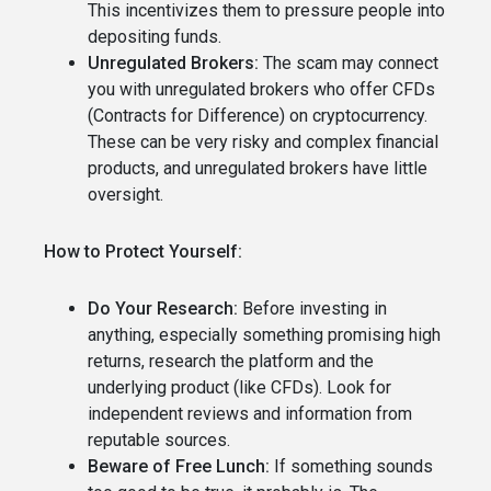
This incentivizes them to pressure people into
depositing funds.
Unregulated Brokers:
The scam may connect
you with unregulated brokers who offer CFDs
(Contracts for Difference) on cryptocurrency.
These can be very risky and complex financial
products, and unregulated brokers have little
oversight.
How to Protect Yourself:
Do Your Research:
Before investing in
anything, especially something promising high
returns, research the platform and the
underlying product (like CFDs). Look for
independent reviews and information from
reputable sources.
Beware of Free Lunch:
If something sounds