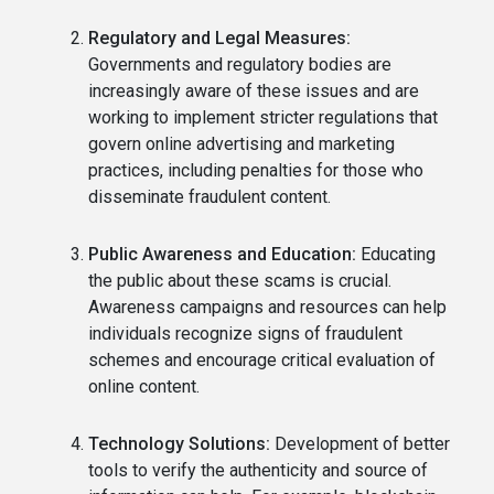
Regulatory and Legal Measures:
Governments and regulatory bodies are
increasingly aware of these issues and are
working to implement stricter regulations that
govern online advertising and marketing
practices, including penalties for those who
disseminate fraudulent content.
Public Awareness and Education:
Educating
the public about these scams is crucial.
Awareness campaigns and resources can help
individuals recognize signs of fraudulent
schemes and encourage critical evaluation of
online content.
Technology Solutions:
Development of better
tools to verify the authenticity and source of