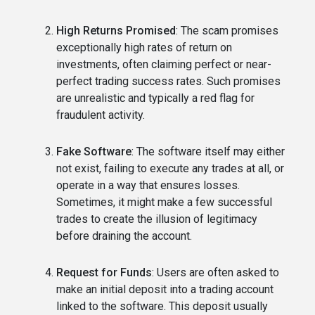
High Returns Promised
: The scam promises
exceptionally high rates of return on
investments, often claiming perfect or near-
perfect trading success rates. Such promises
are unrealistic and typically a red flag for
fraudulent activity.
Fake Software
: The software itself may either
not exist, failing to execute any trades at all, or
operate in a way that ensures losses.
Sometimes, it might make a few successful
trades to create the illusion of legitimacy
before draining the account.
Request for Funds
: Users are often asked to
make an initial deposit into a trading account
linked to the software. This deposit usually