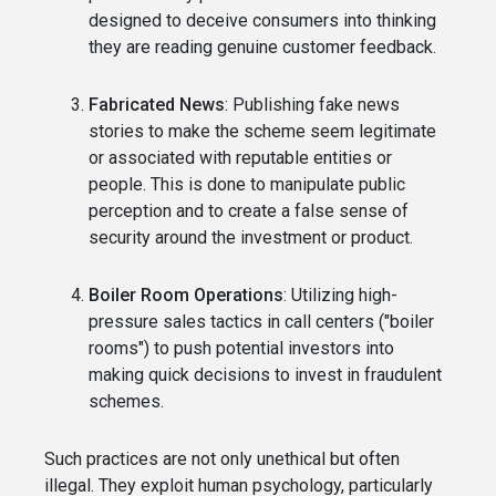
designed to deceive consumers into thinking
they are reading genuine customer feedback.
Fabricated News
: Publishing fake news
stories to make the scheme seem legitimate
or associated with reputable entities or
people. This is done to manipulate public
perception and to create a false sense of
security around the investment or product.
Boiler Room Operations
: Utilizing high-
pressure sales tactics in call centers ("boiler
rooms") to push potential investors into
making quick decisions to invest in fraudulent
schemes.
Such practices are not only unethical but often
illegal. They exploit human psychology, particularly