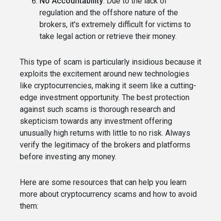
No Accountability
: Due to the lack of
regulation and the offshore nature of the
brokers, it's extremely difficult for victims to
take legal action or retrieve their money.
This type of scam is particularly insidious because it
exploits the excitement around new technologies
like cryptocurrencies, making it seem like a cutting-
edge investment opportunity. The best protection
against such scams is thorough research and
skepticism towards any investment offering
unusually high returns with little to no risk. Always
verify the legitimacy of the brokers and platforms
before investing any money.
Here are some resources that can help you learn
more about cryptocurrency scams and how to avoid
them: