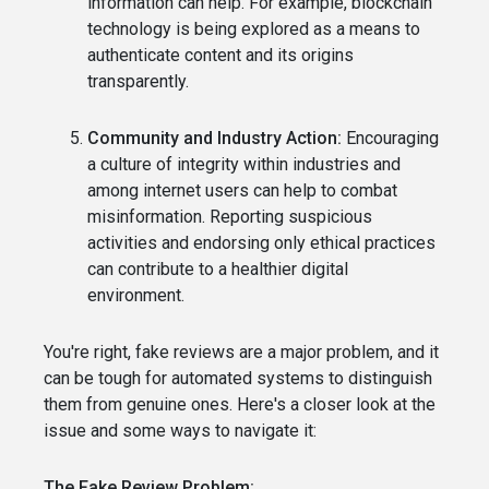
information can help. For example, blockchain
technology is being explored as a means to
authenticate content and its origins
transparently.
Community and Industry Action:
Encouraging
a culture of integrity within industries and
among internet users can help to combat
misinformation. Reporting suspicious
activities and endorsing only ethical practices
can contribute to a healthier digital
environment.
You're right, fake reviews are a major problem, and it
can be tough for automated systems to distinguish
them from genuine ones. Here's a closer look at the
issue and some ways to navigate it:
The Fake Review Problem: