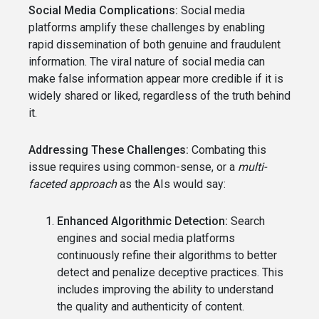
Social Media Complications:
Social media
platforms amplify these challenges by enabling
rapid dissemination of both genuine and fraudulent
information. The viral nature of social media can
make false information appear more credible if it is
widely shared or liked, regardless of the truth behind
it.
Addressing These Challenges:
Combating this
issue requires using common-sense, or a
multi-
faceted approach
as the AIs would say:
Enhanced Algorithmic Detection:
Search
engines and social media platforms
continuously refine their algorithms to better
detect and penalize deceptive practices. This
includes improving the ability to understand
the quality and authenticity of content.