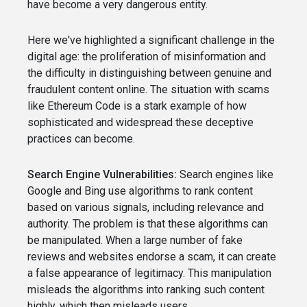
have become a very dangerous entity.
Here we've highlighted a significant challenge in the
digital age: the proliferation of misinformation and
the difficulty in distinguishing between genuine and
fraudulent content online. The situation with scams
like Ethereum Code is a stark example of how
sophisticated and widespread these deceptive
practices can become.
Search Engine Vulnerabilities:
Search engines like
Google and Bing use algorithms to rank content
based on various signals, including relevance and
authority. The problem is that these algorithms can
be manipulated. When a large number of fake
reviews and websites endorse a scam, it can create
a false appearance of legitimacy. This manipulation
misleads the algorithms into ranking such content
highly, which then misleads users.