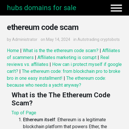
hubs domains for sale
ethereum code scam
by
Administrator
on May 14, 2024
in
Autotrading cryptobots
Home
|
What is the the ethereum code scam?
|
Affiliates
of scammers
|
Affiliates marketing is corrupt
|
Real
reviews vs. affiliates
|
How can i protect myself if google
can't?
|
The ethereum code: from blockchain pro to broke
bro in one easy installment!
|
The ethereum code:
because who needs a yacht anyway?
What is the The Ethereum Code
Scam?
Top of Page
Ethereum itself
: Ethereum is a legitimate
blockchain platform that powers Ether, the