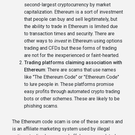
second-largest cryptocurrency by market
capitalization. Ethereum is a sort of investment
that people can buy and sell legitimately, but
the ability to trade in Ethereum is limited due
to transaction times and security. There are
other ways to
invest
in Ethereum using options
trading and CFDs but these forms of trading
are not for the inexperienced or faint-hearted.
Trading platforms claiming association with
Ethereum
: There are scams that use names
like "The Ethereum Code" or "Ethereum Code"
to lure people in. These platforms promise
easy profits through automated crypto trading
bots or other schemes. These are likely to be
phishing scams.
The Ethereum code scam is one of these scams and
is an affiliate marketing system used by illegal