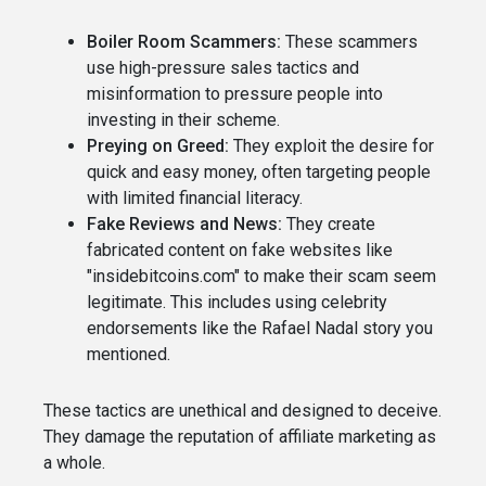
Boiler Room Scammers:
These scammers
use high-pressure sales tactics and
misinformation to pressure people into
investing in their scheme.
Preying on Greed:
They exploit the desire for
quick and easy money, often targeting people
with limited financial literacy.
Fake Reviews and News:
They create
fabricated content on fake websites like
"insidebitcoins.com" to make their scam seem
legitimate. This includes using celebrity
endorsements like the Rafael Nadal story you
mentioned.
These tactics are unethical and designed to deceive.
They damage the reputation of affiliate marketing as
a whole.