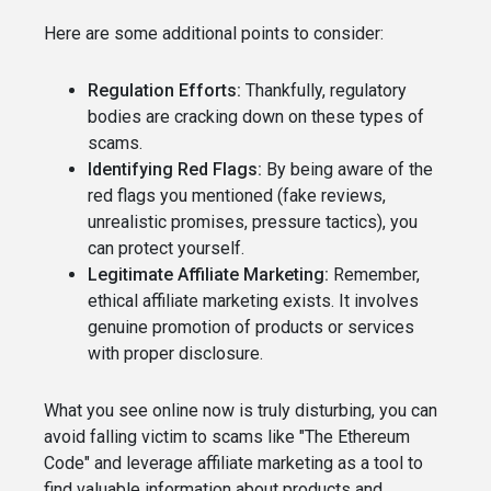
Here are some additional points to consider:
Regulation Efforts:
Thankfully, regulatory
bodies are cracking down on these types of
scams.
Identifying Red Flags:
By being aware of the
red flags you mentioned (fake reviews,
unrealistic promises, pressure tactics), you
can protect yourself.
Legitimate Affiliate Marketing:
Remember,
ethical affiliate marketing exists. It involves
genuine promotion of products or services
with proper disclosure.
What you see online now is truly disturbing, you can
avoid falling victim to scams like "The Ethereum
Code" and leverage affiliate marketing as a tool to
find valuable information about products and