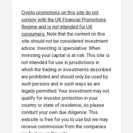
Crypto promotions on this site do not
comply with the UK Financial Promotions
Regime and is not intended for UK
consumers.
Note that the content on this
site should not be considered investment
advice. Investing is speculative. When
investing your capital is at risk. This site is
not intended for use in jurisdictions in
which the trading or investments described
are prohibited and should only be used by
such persons and in such ways as are
legally permitted. Your investment may not
qualify for investor protection in your
country or state of residence, so please
conduct your own due diligence. This
website is free for you to use but we may
receive commission from the companies