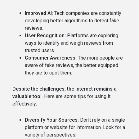
Improved AI:
Tech companies are constantly
developing better algorithms to detect fake
reviews.
User Recognition:
Platforms are exploring
ways to identify and weigh reviews from
trusted users.
Consumer Awareness:
The more people are
aware of fake reviews, the better equipped
they are to spot them.
Despite the challenges, the internet remains a
valuable tool.
Here are some tips for using it
effectively:
Diversify Your Sources:
Don't rely on a single
platform or website for information. Look for a
variety of perspectives.