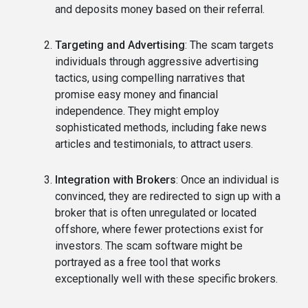
and deposits money based on their referral.
Targeting and Advertising
: The scam targets
individuals through aggressive advertising
tactics, using compelling narratives that
promise easy money and financial
independence. They might employ
sophisticated methods, including fake news
articles and testimonials, to attract users.
Integration with Brokers
: Once an individual is
convinced, they are redirected to sign up with a
broker that is often unregulated or located
offshore, where fewer protections exist for
investors. The scam software might be
portrayed as a free tool that works
exceptionally well with these specific brokers.