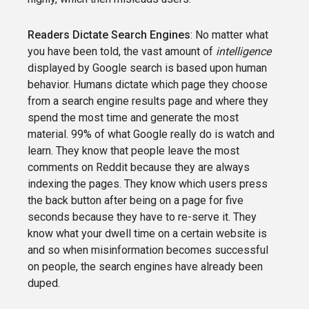
Readers Dictate Search Engines
: No matter what
you have been told, the vast amount of
intelligence
displayed by Google search is based upon human
behavior. Humans dictate which page they choose
from a search engine results page and where they
spend the most time and generate the most
material. 99% of what Google really do is watch and
learn. They know that people leave the most
comments on Reddit because they are always
indexing the pages. They know which users press
the back button after being on a page for five
seconds because they have to re-serve it. They
know what your dwell time on a certain website is
and so when misinformation becomes successful
on people, the search engines have already been
duped.