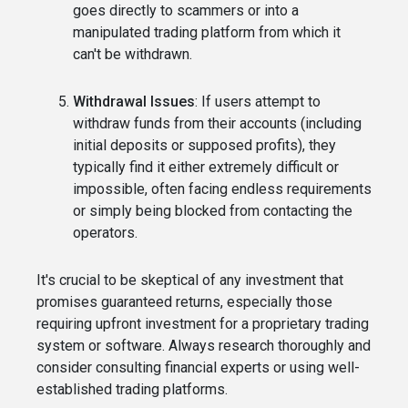
goes directly to scammers or into a
manipulated trading platform from which it
can't be withdrawn.
Withdrawal Issues
: If users attempt to
withdraw funds from their accounts (including
initial deposits or supposed profits), they
typically find it either extremely difficult or
impossible, often facing endless requirements
or simply being blocked from contacting the
operators.
It's crucial to be skeptical of any investment that
promises guaranteed returns, especially those
requiring upfront investment for a proprietary trading
system or software. Always research thoroughly and
consider consulting financial experts or using well-
established trading platforms.