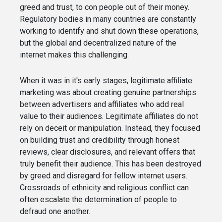
greed and trust, to con people out of their money.
Regulatory bodies in many countries are constantly
working to identify and shut down these operations,
but the global and decentralized nature of the
internet makes this challenging.
When it was in it's early stages, legitimate affiliate
marketing was about creating genuine partnerships
between advertisers and affiliates who add real
value to their audiences. Legitimate affiliates do not
rely on deceit or manipulation. Instead, they focused
on building trust and credibility through honest
reviews, clear disclosures, and relevant offers that
truly benefit their audience. This has been destroyed
by greed and disregard for fellow internet users.
Crossroads of ethnicity and religious conflict can
often escalate the determination of people to
defraud one another.