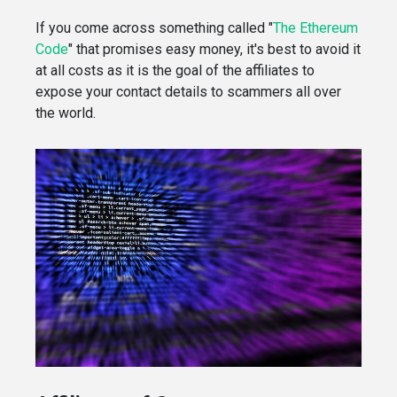
If you come across something called "
The Ethereum
Code
" that promises easy money, it's best to avoid it
at all costs as it is the goal of the affiliates to
expose your contact details to scammers all over
the world.