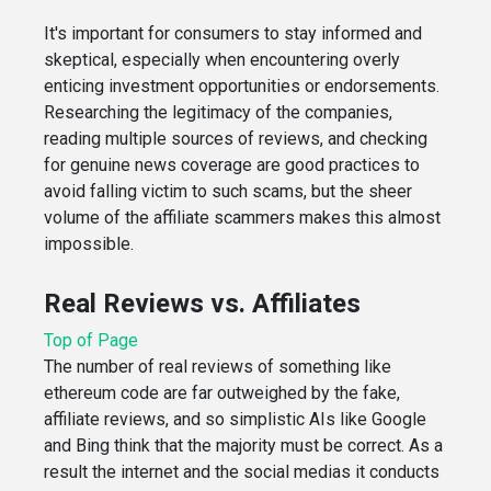
It's important for consumers to stay informed and
skeptical, especially when encountering overly
enticing investment opportunities or endorsements.
Researching the legitimacy of the companies,
reading multiple sources of reviews, and checking
for genuine news coverage are good practices to
avoid falling victim to such scams, but the sheer
volume of the affiliate scammers makes this almost
impossible.
Real Reviews vs. Affiliates
Top of Page
The number of real reviews of something like
ethereum code are far outweighed by the fake,
affiliate reviews, and so simplistic AIs like Google
and Bing think that the majority must be correct. As a
result the internet and the social medias it conducts