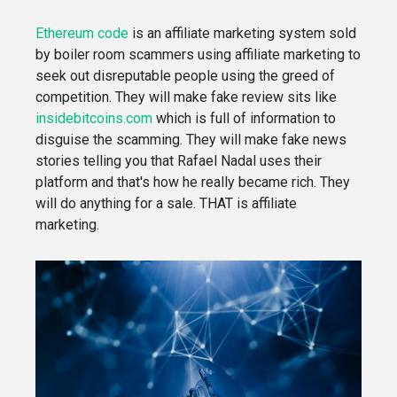
Ethereum code
is an affiliate marketing system sold
by boiler room scammers using affiliate marketing to
seek out disreputable people using the greed of
competition. They will make fake review sits like
insidebitcoins.com
which is full of information to
disguise the scamming. They will make fake news
stories telling you that Rafael Nadal uses their
platform and that's how he really became rich. They
will do anything for a sale. THAT is affiliate
marketing.