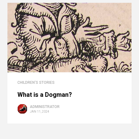
CHILDREN'S STORIES
What is a Dogman?
ADMINISTRATOR
JAN 11, 2024