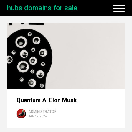
hubs domains for sale
Quantum AI Elon Musk
ADMINISTRATOR
JAN 17, 2024