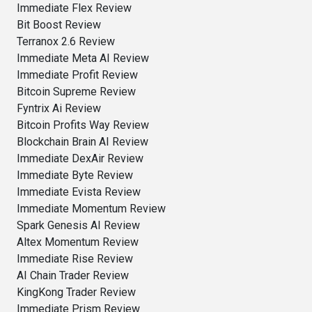
Immediate Flex Review
Bit Boost Review
Terranox 2.6 Review
Immediate Meta AI Review
Immediate Profit Review
Bitcoin Supreme Review
Fyntrix Ai Review
Bitcoin Profits Way Review
Blockchain Brain AI Review
Immediate DexAir Review
Immediate Byte Review
Immediate Evista Review
Immediate Momentum Review
Spark Genesis AI Review
Altex Momentum Review
Immediate Rise Review
AI Chain Trader Review
KingKong Trader Review
Immediate Prism Review