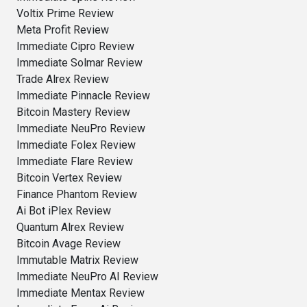
Voltix Prime Review
Meta Profit Review
Immediate Cipro Review
Immediate Solmar Review
Trade Alrex Review
Immediate Pinnacle Review
Bitcoin Mastery Review
Immediate NeuPro Review
Immediate Folex Review
Immediate Flare Review
Bitcoin Vertex Review
Finance Phantom Review
Ai Bot iPlex Review
Quantum Alrex Review
Bitcoin Avage Review
Immutable Matrix Review
Immediate NeuPro AI Review
Immediate Mentax Review