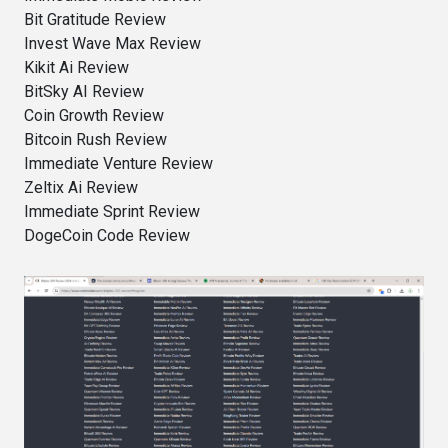
Bit Gratitude Review
Invest Wave Max Review
Kikit Ai Review
BitSky AI Review
Coin Growth Review
Bitcoin Rush Review
Immediate Venture Review
Zeltix Ai Review
Immediate Sprint Review
DogeCoin Code Review