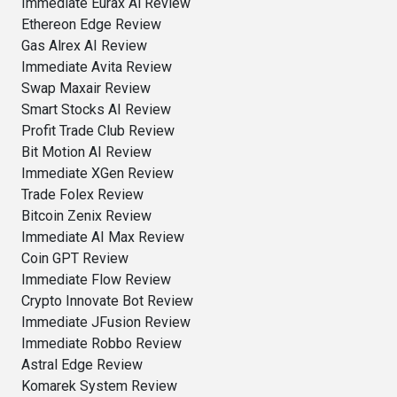
Immediate Eurax Ai Review
Ethereon Edge Review
Gas Alrex AI Review
Immediate Avita Review
Swap Maxair Review
Smart Stocks AI Review
Profit Trade Club Review
Bit Motion AI Review
Immediate XGen Review
Trade Folex Review
Bitcoin Zenix Review
Immediate AI Max Review
Coin GPT Review
Immediate Flow Review
Crypto Innovate Bot Review
Immediate JFusion Review
Immediate Robbo Review
Astral Edge Review
Komarek System Review