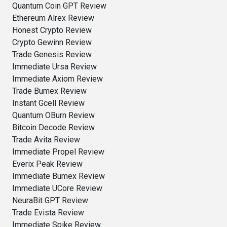
Quantum Coin GPT Review
Ethereum Alrex Review
Honest Crypto Review
Crypto Gewinn Review
Trade Genesis Review
Immediate Ursa Review
Immediate Axiom Review
Trade Bumex Review
Instant Gcell Review
Quantum OBurn Review
Bitcoin Decode Review
Trade Avita Review
Immediate Propel Review
Everix Peak Review
Immediate Bumex Review
Immediate UCore Review
NeuraBit GPT Review
Trade Evista Review
Immediate Spike Review