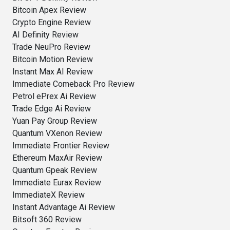
Bitcoin Apex Review
Crypto Engine Review
AI Definity Review
Trade NeuPro Review
Bitcoin Motion Review
Instant Max AI Review
Immediate Comeback Pro Review
Petrol ePrex Ai Review
Trade Edge Ai Review
Yuan Pay Group Review
Quantum VXenon Review
Immediate Frontier Review
Ethereum MaxAir Review
Quantum Gpeak Review
Immediate Eurax Review
ImmediateX Review
Instant Advantage Ai Review
Bitsoft 360 Review