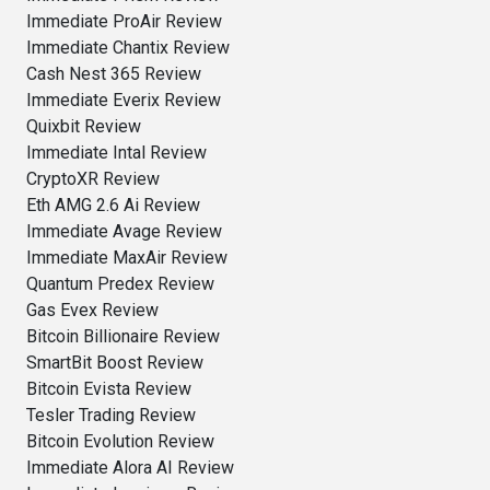
Immediate ProAir Review
Immediate Chantix Review
Cash Nest 365 Review
Immediate Everix Review
Quixbit Review
Immediate Intal Review
CryptoXR Review
Eth AMG 2.6 Ai Review
Immediate Avage Review
Immediate MaxAir Review
Quantum Predex Review
Gas Evex Review
Bitcoin Billionaire Review
SmartBit Boost Review
Bitcoin Evista Review
Tesler Trading Review
Bitcoin Evolution Review
Immediate Alora AI Review