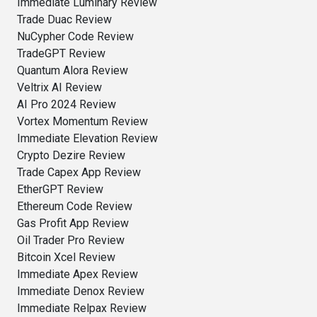
Immediate Luminary Review
Trade Duac Review
NuCypher Code Review
TradeGPT Review
Quantum Alora Review
Veltrix AI Review
AI Pro 2024 Review
Vortex Momentum Review
Immediate Elevation Review
Crypto Dezire Review
Trade Capex App Review
EtherGPT Review
Ethereum Code Review
Gas Profit App Review
Oil Trader Pro Review
Bitcoin Xcel Review
Immediate Apex Review
Immediate Denox Review
Immediate Relpax Review