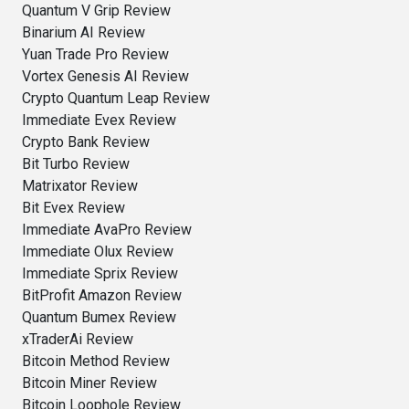
Quantum V Grip Review
Binarium AI Review
Yuan Trade Pro Review
Vortex Genesis AI Review
Crypto Quantum Leap Review
Immediate Evex Review
Crypto Bank Review
Bit Turbo Review
Matrixator Review
Bit Evex Review
Immediate AvaPro Review
Immediate Olux Review
Immediate Sprix Review
BitProfit Amazon Review
Quantum Bumex Review
xTraderAi Review
Bitcoin Method Review
Bitcoin Miner Review
Bitcoin Loophole Review