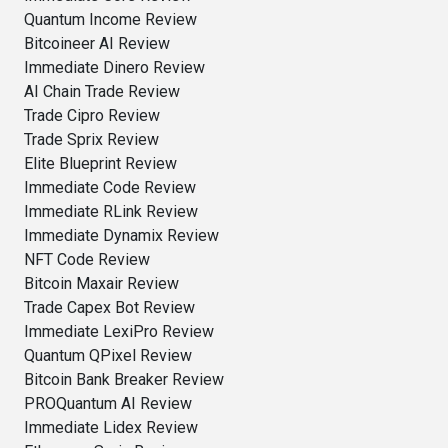
Quantum Income Review
Bitcoineer AI Review
Immediate Dinero Review
AI Chain Trade Review
Trade Cipro Review
Trade Sprix Review
Elite Blueprint Review
Immediate Code Review
Immediate RLink Review
Immediate Dynamix Review
NFT Code Review
Bitcoin Maxair Review
Trade Capex Bot Review
Immediate LexiPro Review
Quantum QPixel Review
Bitcoin Bank Breaker Review
PROQuantum AI Review
Immediate Lidex Review