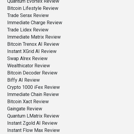
Quantum Evortex Review
Bitcoin Lifestyle Review
Trade Serax Review
Immediate Charge Review
Trade Lidex Review
Immediate Matrix Review
Bitcoin Trenox AI Review
Instant XGrid AI Review
Swap Alrex Review
Wealthicator Review
Bitcoin Decoder Review
Biffy AI Review
Crypto 1000 iFex Review
Immediate Chain Review
Bitcoin Xact Review
Gaingate Review
Quantum LMatrix Review
Instant Zgold AI Review
Instant Flow Max Review