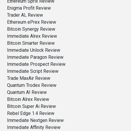
Ethereum Sprix Review
Enigma Profit Review
Trader AL Review
Ethereum ePrex Review
Bitcoin Synergy Review
Immediate Alrex Review
Bitcoin Smarter Review
Immediate Unlock Review
Immediate Paragon Review
Immediate Prospect Review
Immediate Script Review
Trade MaxAir Review
Quantum Trodex Review
Quantum AI Review
Bitcoin Alrex Review
Bitcoin Super Ai Review
Rebel Edge 1.4 Review
Immediate Nextgen Review
Immediate Affinity Review