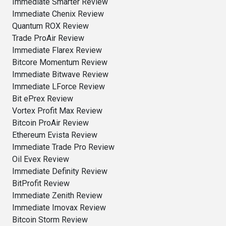
Immediate Smarter Review
Immediate Chenix Review
Quantum ROX Review
Trade ProAir Review
Immediate Flarex Review
Bitcore Momentum Review
Immediate Bitwave Review
Immediate LForce Review
Bit ePrex Review
Vortex Profit Max Review
Bitcoin ProAir Review
Ethereum Evista Review
Immediate Trade Pro Review
Oil Evex Review
Immediate Definity Review
BitProfit Review
Immediate Zenith Review
Immediate Imovax Review
Bitcoin Storm Review