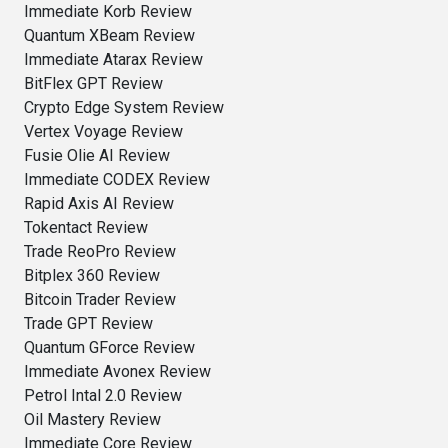
Immediate Korb Review
Quantum XBeam Review
Immediate Atarax Review
BitFlex GPT Review
Crypto Edge System Review
Vertex Voyage Review
Fusie Olie AI Review
Immediate CODEX Review
Rapid Axis AI Review
Tokentact Review
Trade ReoPro Review
Bitplex 360 Review
Bitcoin Trader Review
Trade GPT Review
Quantum GForce Review
Immediate Avonex Review
Petrol Intal 2.0 Review
Oil Mastery Review
Immediate Core Review