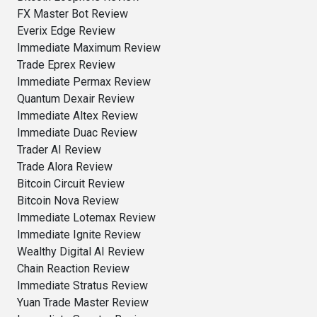
FX Master Bot Review
Everix Edge Review
Immediate Maximum Review
Trade Eprex Review
Immediate Permax Review
Quantum Dexair Review
Immediate Altex Review
Immediate Duac Review
Trader AI Review
Trade Alora Review
Bitcoin Circuit Review
Bitcoin Nova Review
Immediate Lotemax Review
Immediate Ignite Review
Wealthy Digital AI Review
Chain Reaction Review
Immediate Stratus Review
Yuan Trade Master Review