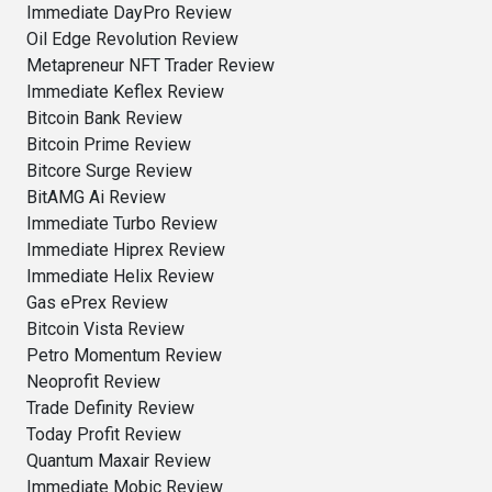
Immediate DayPro Review
Oil Edge Revolution Review
Metapreneur NFT Trader Review
Immediate Keflex Review
Bitcoin Bank Review
Bitcoin Prime Review
Bitcore Surge Review
BitAMG Ai Review
Immediate Turbo Review
Immediate Hiprex Review
Immediate Helix Review
Gas ePrex Review
Bitcoin Vista Review
Petro Momentum Review
Neoprofit Review
Trade Definity Review
Today Profit Review
Quantum Maxair Review
Immediate Mobic Review