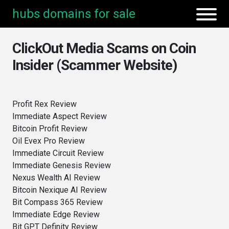
hubs domains for sale
ClickOut Media Scams on Coin
Insider (Scammer Website)
Profit Rex Review
Immediate Aspect Review
Bitcoin Profit Review
Oil Evex Pro Review
Immediate Circuit Review
Immediate Genesis Review
Nexus Wealth AI Review
Bitcoin Nexique AI Review
Bit Compass 365 Review
Immediate Edge Review
Bit GPT Definity Review