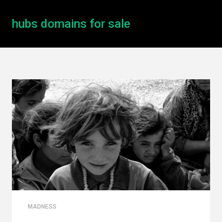
hubs domains for sale
MADNESS