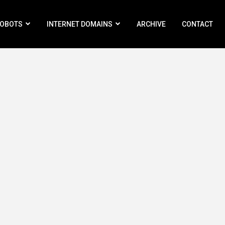
ROBOTS
INTERNET DOMAINS
ARCHIVE
CONTACT