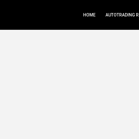
HOME
AUTOTRADING 