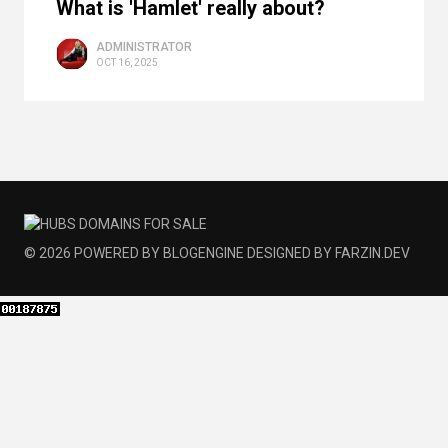
What is 'Hamlet' really about?
ADMINISTRATOR
OCT 16, 2025
© 2026
POWERED BY
BLOGENGINE
DESIGNED BY
FARZIN.DEV