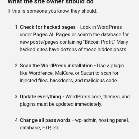
What the site owner should do
If this is someone you know, they should:
Check for hacked pages
- Look in WordPress
under
Pages All Pages
or search the database for
new posts/pages containing "Bitcoin Profit." Many
hacked sites have dozens of these hidden posts.
Scan the WordPress installation
- Use a plugin
like Wordfence, MalCare, or Sucuri to scan for
injected files, backdoors, and malicious code.
Update everything
- WordPress core, themes, and
plugins must be updated immediately.
Change all passwords
- wp-admin, hosting panel,
database, FTP, etc.