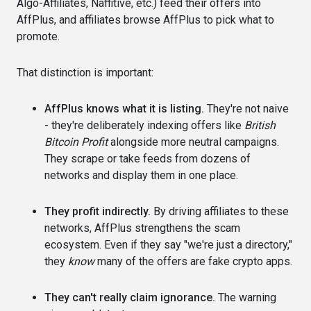
Algo-Affiliates, Naffitive, etc.) feed their offers into
AffPlus, and affiliates browse AffPlus to pick what to
promote.
That distinction is important:
AffPlus knows what it is listing.
They're not naive
- they're deliberately indexing offers like
British
Bitcoin Profit
alongside more neutral campaigns.
They scrape or take feeds from dozens of
networks and display them in one place.
They profit indirectly.
By driving affiliates to these
networks, AffPlus strengthens the scam
ecosystem. Even if they say "we're just a directory,"
they
know
many of the offers are fake crypto apps.
They can't really claim ignorance.
The warning