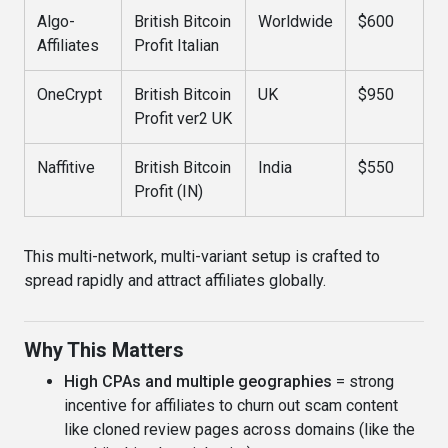
Algo-
British Bitcoin
Worldwide
$600
Affiliates
Profit Italian
OneCrypt
British Bitcoin
UK
$950
Profit ver2 UK
Naffitive
British Bitcoin
India
$550
Profit (IN)
This multi-network, multi-variant setup is crafted to
spread rapidly and attract affiliates globally.
Why This Matters
High CPAs and multiple geographies
= strong
incentive for affiliates to churn out scam content
like cloned review pages across domains (like the