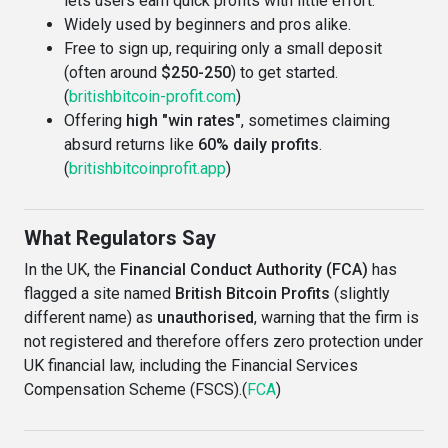
lets users earn quick profits with little effort.
Widely used by beginners and pros alike.
Free to sign up, requiring only a small deposit
(often around
$250-250
) to get started.
(
britishbitcoin-profit.com
)
Offering
high "win rates"
, sometimes claiming
absurd returns like
60% daily profits
.
(
britishbitcoinprofit.app
)
What Regulators Say
In the UK, the
Financial Conduct Authority (FCA)
has
flagged a site named
British Bitcoin Profits
(slightly
different name) as
unauthorised
, warning that the firm is
not registered and therefore offers zero protection under
UK financial law, including the Financial Services
Compensation Scheme (FSCS).(
FCA
)