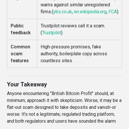
warns against similar unregistered
firms.(
ybs.co.uk
,
en.wikipedia.org
,
FCA
)
Public
Trustpilot reviews call it a scam.
feedback
(
Trustpilot
)
Common
High-pressure promises, fake
scam
authority, boilerplate copy across
features
countless sites.
Your Takeaway
Anyone encountering "British Bitcoin Profit" should, at
minimum, approach it with skepticism. Worse, it may be a
flat-out scam designed to take deposits and vanish-or
worse. It's not a legitimate, regulated trading platform,
and both regulators and users have sounded the alarm.