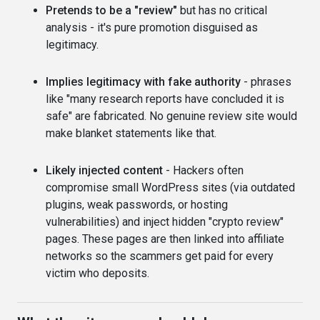
Pretends to be a "review"
but has no critical
analysis - it's pure promotion disguised as
legitimacy.
Implies legitimacy with fake authority
- phrases
like "many research reports have concluded it is
safe" are fabricated. No genuine review site would
make blanket statements like that.
Likely injected content
- Hackers often
compromise small WordPress sites (via outdated
plugins, weak passwords, or hosting
vulnerabilities) and inject hidden "crypto review"
pages. These pages are then linked into affiliate
networks so the scammers get paid for every
victim who deposits.