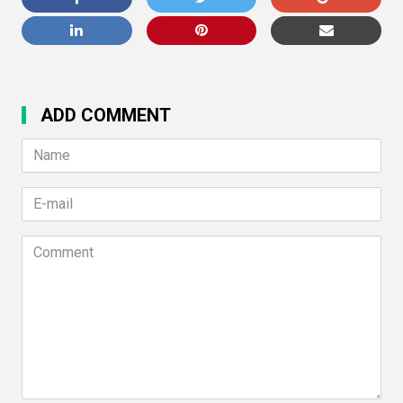
ADD COMMENT