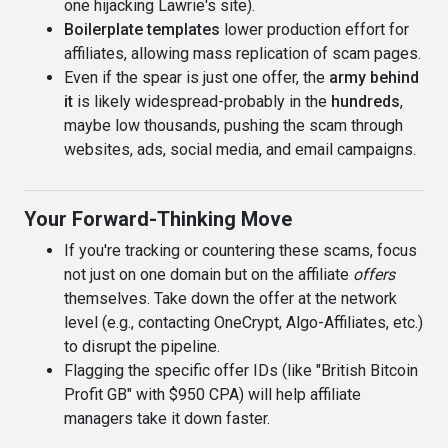
one hijacking Lawrie's site).
Boilerplate templates
lower production effort for
affiliates, allowing mass replication of scam pages.
Even if the spear is just one offer, the
army behind
it
is likely widespread-probably in the
hundreds
,
maybe low thousands, pushing the scam through
websites, ads, social media, and email campaigns.
Your Forward-Thinking Move
If you're tracking or countering these scams, focus
not just on one domain but on the affiliate
offers
themselves. Take down the offer at the network
level (e.g., contacting OneCrypt, Algo-Affiliates, etc.)
to disrupt the pipeline.
Flagging the specific offer IDs (like "British Bitcoin
Profit GB" with $950 CPA) will help affiliate
managers take it down faster.