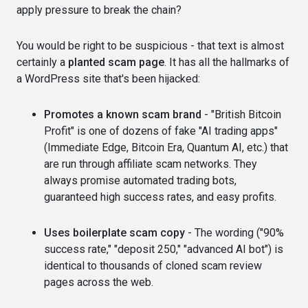
apply pressure to break the chain?
You would be right to be suspicious - that text is almost
certainly a
planted scam page
. It has all the hallmarks of
a WordPress site that's been hijacked:
Promotes a known scam brand
- "British Bitcoin
Profit" is one of dozens of fake "AI trading apps"
(Immediate Edge, Bitcoin Era, Quantum AI, etc.) that
are run through affiliate scam networks. They
always promise automated trading bots,
guaranteed high success rates, and easy profits.
Uses boilerplate scam copy
- The wording ("90%
success rate," "deposit 250," "advanced AI bot") is
identical to thousands of cloned scam review
pages across the web.