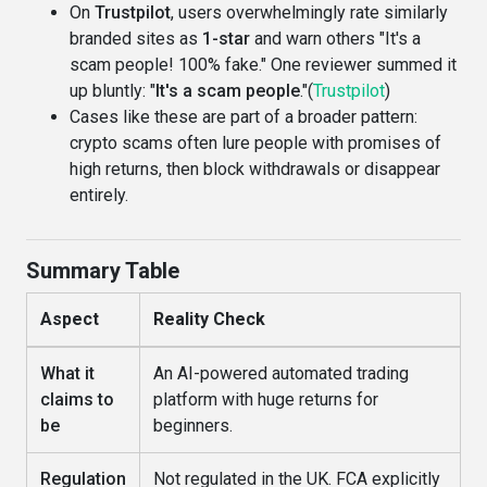
On
Trustpilot
, users overwhelmingly rate similarly
branded sites as
1-star
and warn others "It's a
scam people! 100% fake." One reviewer summed it
up bluntly: "
It's a scam people
."(
Trustpilot
)
Cases like these are part of a broader pattern:
crypto scams often lure people with promises of
high returns, then block withdrawals or disappear
entirely.
Summary Table
Aspect
Reality Check
What it
An AI-powered automated trading
claims to
platform with huge returns for
be
beginners.
Regulation
Not regulated in the UK. FCA explicitly