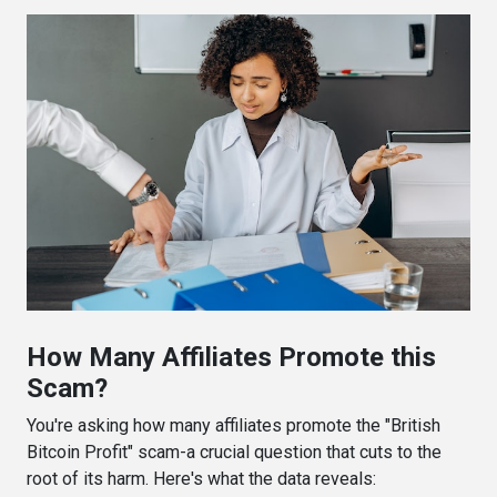
How Many Affiliates Promote this
Scam?
You're asking how many affiliates promote the "British
Bitcoin Profit" scam-a crucial question that cuts to the
root of its harm. Here's what the data reveals: