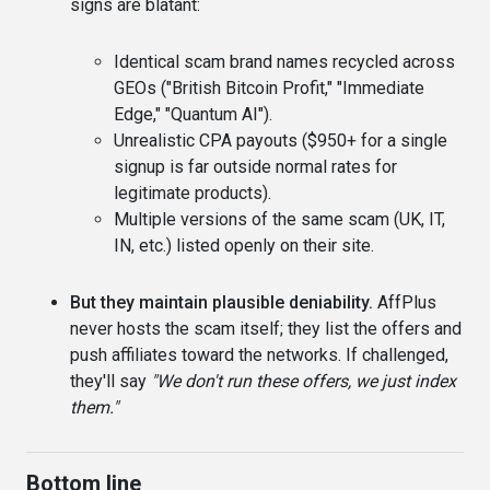
signs are blatant:
Identical scam brand names recycled across
GEOs ("British Bitcoin Profit," "Immediate
Edge," "Quantum AI").
Unrealistic CPA payouts ($950+ for a single
signup is far outside normal rates for
legitimate products).
Multiple versions of the same scam (UK, IT,
IN, etc.) listed openly on their site.
But they maintain plausible deniability.
AffPlus
never hosts the scam itself; they list the offers and
push affiliates toward the networks. If challenged,
they'll say
"We don't run these offers, we just index
them."
Bottom line