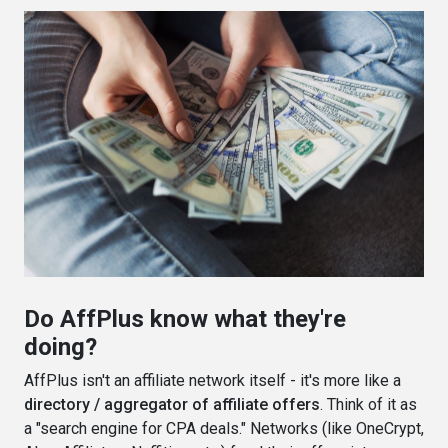
Do AffPlus know what they're
doing?
AffPlus isn't an affiliate network itself - it's more like a
directory / aggregator of affiliate offers
. Think of it as
a "search engine for CPA deals." Networks (like OneCrypt,