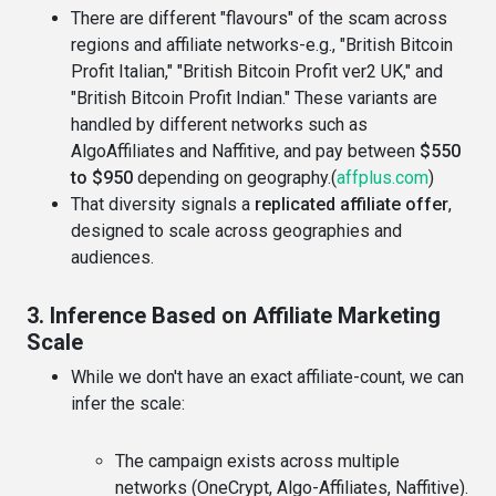
There are different "flavours" of the scam across
regions and affiliate networks-e.g., "British Bitcoin
Profit Italian," "British Bitcoin Profit ver2 UK," and
"British Bitcoin Profit Indian." These variants are
handled by different networks such as
AlgoAffiliates and Naffitive, and pay between
$550
to $950
depending on geography.(
affplus.com
)
That diversity signals a
replicated affiliate offer
,
designed to scale across geographies and
audiences.
3. Inference Based on Affiliate Marketing
Scale
While we don't have an exact affiliate-count, we can
infer the scale:
The campaign exists across multiple
networks (OneCrypt, Algo-Affiliates, Naffitive).