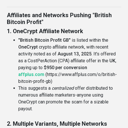
Affiliates and Networks Pushing "British
Bitcoin Profit"
1. OneCrypt Affiliate Network
"British Bitcoin Profit GB"
is listed within the
OneCrypt
crypto affiliate network, with recent
activity noted as of
August 13, 2025
. It's offered
as a CostPerAction (CPA) affiliate offer in the
UK
,
paying up to
$950 per conversion
affplus.com
(https://www.affplus.com/o/british-
bitcoin-profit-gb)
This suggests a
centralized
offer distributed to
numerous affiliate marketers-anyone using
OneCrypt can promote the scam for a sizable
payout.
2. Multiple Variants, Multiple Networks