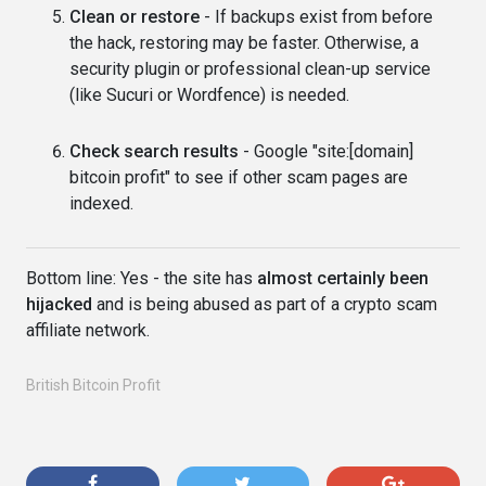
Clean or restore
- If backups exist from before
the hack, restoring may be faster. Otherwise, a
security plugin or professional clean-up service
(like Sucuri or Wordfence) is needed.
Check search results
- Google "site:[domain]
bitcoin profit" to see if other scam pages are
indexed.
Bottom line: Yes - the site has
almost certainly been
hijacked
and is being abused as part of a crypto scam
affiliate network.
British Bitcoin Profit