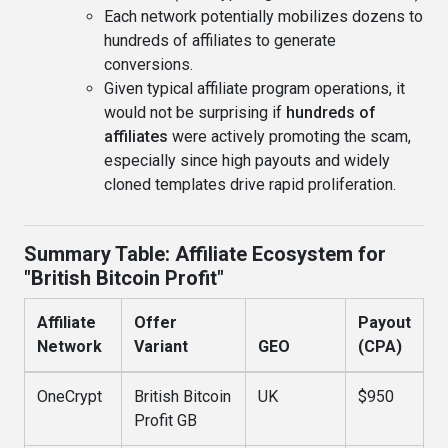
Each network potentially mobilizes dozens to
hundreds of affiliates to generate
conversions.
Given typical affiliate program operations, it
would not be surprising if
hundreds of
affiliates
were actively promoting the scam,
especially since high payouts and widely
cloned templates drive rapid proliferation.
Summary Table: Affiliate Ecosystem for
"British Bitcoin Profit"
Affiliate
Offer
Payout
Network
Variant
GEO
(CPA)
OneCrypt
British Bitcoin
UK
$950
Profit GB