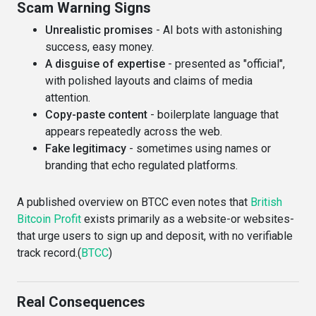
Scam Warning Signs
Unrealistic promises
- AI bots with astonishing
success, easy money.
A disguise of expertise
- presented as "official",
with polished layouts and claims of media
attention.
Copy-paste content
- boilerplate language that
appears repeatedly across the web.
Fake legitimacy
- sometimes using names or
branding that echo regulated platforms.
A published overview on BTCC even notes that
British
Bitcoin Profit
exists primarily as a website-or websites-
that urge users to sign up and deposit, with no verifiable
track record.(
BTCC
)
Real Consequences