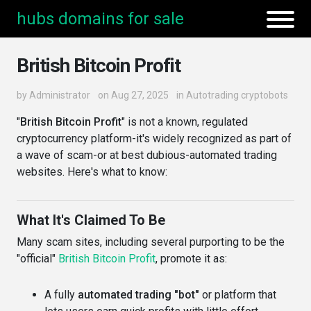
hubs domains for sale
British Bitcoin Profit
by
Administrator
on Aug 27, 2025
in
Autotrading cryptobots
"
British Bitcoin Profit
" is not a known, regulated
cryptocurrency platform-it's widely recognized as part of
a wave of scam-or at best dubious-automated trading
websites. Here's what to know:
What It's Claimed To Be
Many scam sites, including several purporting to be the
"official"
British Bitcoin Profit
, promote it as:
A fully
automated trading "bot"
or platform that