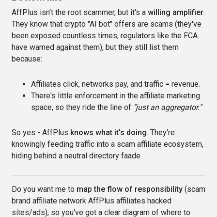
AffPlus isn't the root scammer, but it's a
willing amplifier
.
They know that crypto "AI bot" offers are scams (they've
been exposed countless times, regulators like the FCA
have warned against them), but they still list them
because:
Affiliates click, networks pay, and traffic = revenue.
There's little enforcement in the affiliate marketing
space, so they ride the line of
"just an aggregator."
So yes - AffPlus
knows what it's doing
. They're
knowingly feeding traffic into a scam affiliate ecosystem,
hiding behind a neutral directory faade.
Do you want me to
map the flow of responsibility
(scam
brand affiliate network AffPlus affiliates hacked
sites/ads), so you've got a clear diagram of where to