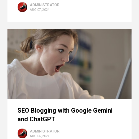
ADMINISTRATOR
AUG 07, 2024
SEO Blogging with Google Gemini
and ChatGPT
ADMINISTRATOR
AUG 04, 2024