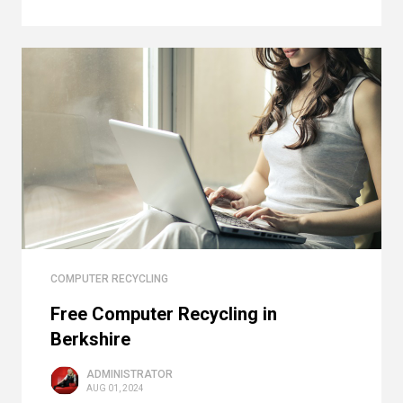
COMPUTER RECYCLING
Free Computer Recycling in
Berkshire
ADMINISTRATOR
AUG 01, 2024