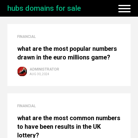
hubs domains for sale
FINANCIAL
what are the most popular numbers
drawn in the euro millions game?
ADMINISTRATOR
AUG 30, 2024
FINANCIAL
what are the most common numbers
to have been results in the UK
lottery?