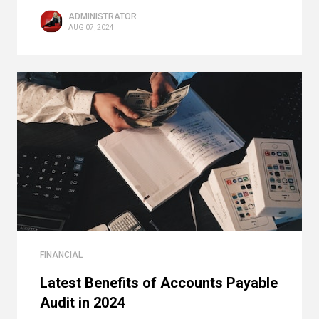
ADMINISTRATOR
AUG 07, 2024
FINANCIAL
Latest Benefits of Accounts Payable
Audit in 2024