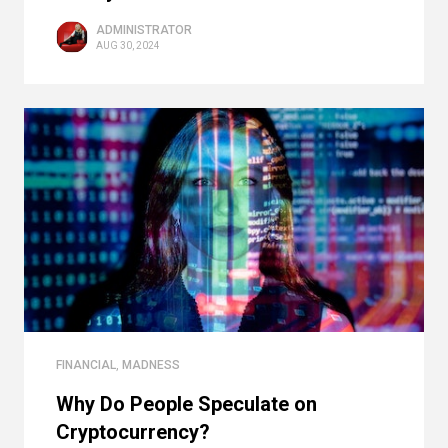
ADMINISTRATOR
AUG 30, 2024
FINANCIAL
,
MADNESS
Why Do People Speculate on
Cryptocurrency?