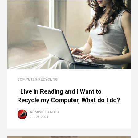
COMPUTER RECYCLING
I Live in Reading and I Want to
Recycle my Computer, What do I do?
ADMINISTRATOR
JUL 25, 2024