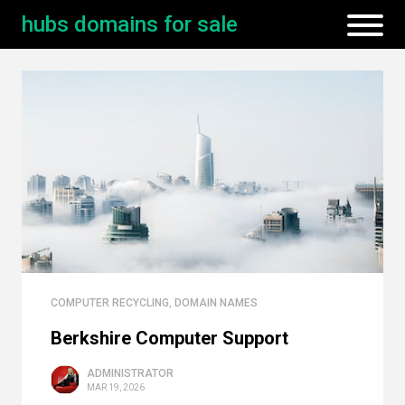
hubs domains for sale
COMPUTER RECYCLING
,
DOMAIN NAMES
Berkshire Computer Support
ADMINISTRATOR
MAR 19, 2026