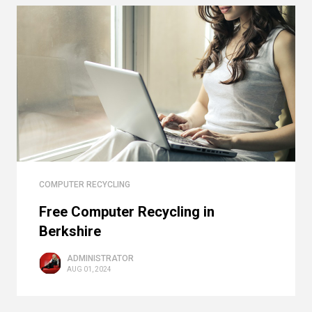
COMPUTER RECYCLING
Free Computer Recycling in
Berkshire
ADMINISTRATOR
AUG 01, 2024