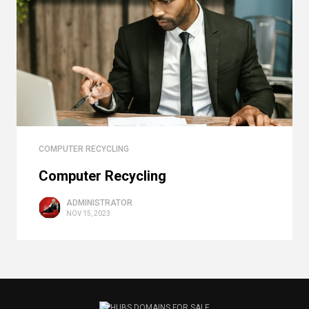
COMPUTER RECYCLING
Computer Recycling
ADMINISTRATOR
NOV 15, 2023