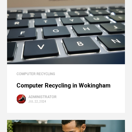
COMPUTER RECYCLING
Computer Recycling in Wokingham
ADMINISTRATOR
JUL 22, 2024