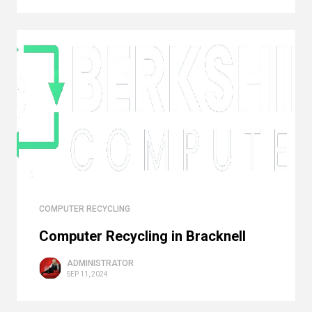
COMPUTER RECYCLING
Computer Recycling in Bracknell
ADMINISTRATOR
SEP 11, 2024